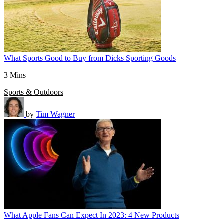
What Sports Good to Buy from Dicks Sporting Goods
3 Mins
Sports & Outdoors
by
Tim Wagner
What Apple Fans Can Expect In 2023: 4 New Products