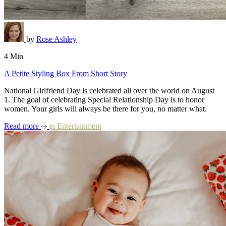
by
Rose Ashley
4 Min
A Petite Styling Box From Short Story
National Girlfriend Day is celebrated all over the world on August
1. The goal of celebrating Special Relationship Day is to honor
women. Your girls will always be there for you, no matter what.
Read more
in
Entertainment