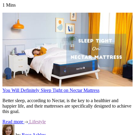
1 Mins
You Will Definitely Sleep Tight on Nectar Mattress
Better sleep, according to Nectar, is the key to a healthier and
happier life, and their mattresses are specifically designed to achieve
this goal.
Read more
Lifestyle
by
Rose Ashley