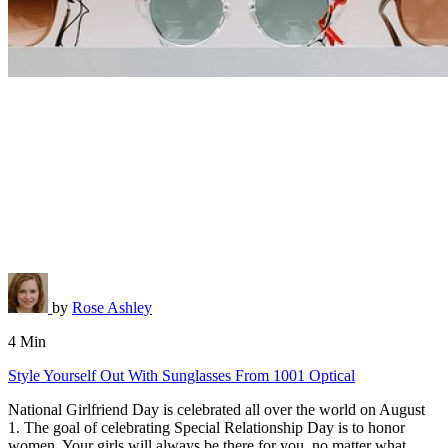
by
Rose Ashley
4 Min
Style Yourself Out With Sunglasses From 1001 Optical
National Girlfriend Day is celebrated all over the world on August
1. The goal of celebrating Special Relationship Day is to honor
women. Your girls will always be there for you, no matter what.