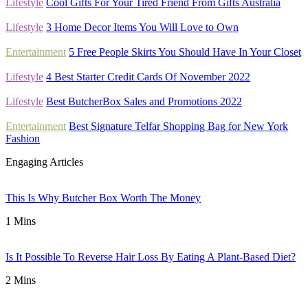
Lifestyle
Cool Gifts For Your Tired Friend From Gifts Australia
Lifestyle
3 Home Decor Items You Will Love to Own
Entertainment
5 Free People Skirts You Should Have In Your Closet
Lifestyle
4 Best Starter Credit Cards Of November 2022
Lifestyle
Best ButcherBox Sales and Promotions 2022
Entertainment
Best Signature Telfar Shopping Bag for New York
Fashion
Engaging Articles
This Is Why Butcher Box Worth The Money
1 Mins
Is It Possible To Reverse Hair Loss By Eating A Plant-Based Diet?
2 Mins