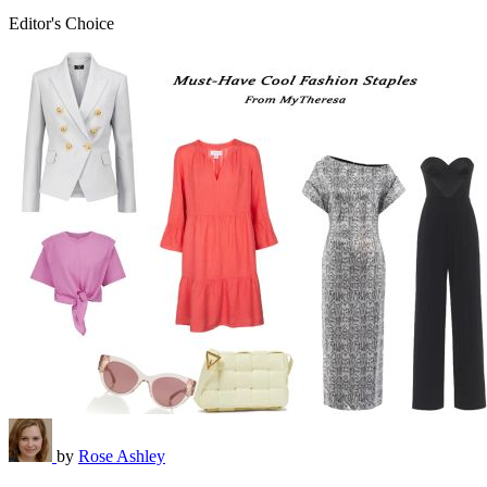
Editor's Choice
by
Rose Ashley