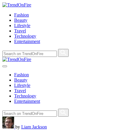
Fashion
Beauty
Lifestyle
Travel
Technology
Entertainment
Fashion
Beauty
Lifestyle
Travel
Technology
Entertainment
by
Liam Jackson