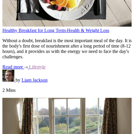
Healthy Breakfast for Long Term-Health & Weight Loss
Without a doubt, breakfast is the most important meal of the day. It is
the body's first dose of nourishment after a long period of time (8-12
hours), and it provides us with the energy we need to face the day's
challenges.
Read more
Lifestyle
by
Liam Jackson
2 Mins