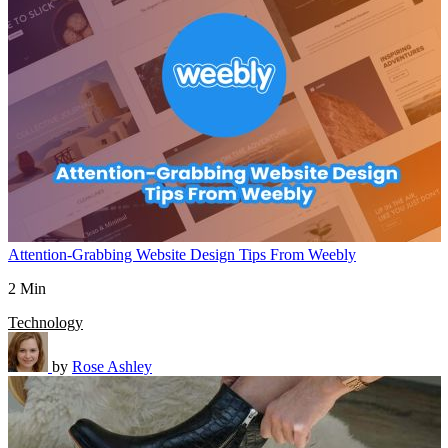
Attention-Grabbing Website Design Tips From Weebly
2 Min
Technology
by
Rose Ashley