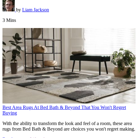
by
Liam Jackson
3 Mins
Best Area Rugs At Bed Bath & Beyond That You Won't Regret
Buying
With the ability to transform the look and feel of a room, these area
rugs from Bed Bath & Beyond are choices you won't regret making.