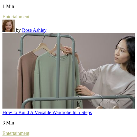
1 Min
Entertainment
by
Rose Ashley
How to Build A Versatile Wardrobe In 5 Steps
3 Min
Entertainment