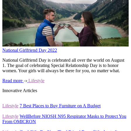
National Girlfriend Day 2022
National Girlfriend Day is celebrated all over the world on August
1. The goal of celebrating Special Relationship Day is to honor
women. Your girls will always be there for you, no matter what.
Read more
Lifestyle
Innovative Articles
Lifestyle
7 Best Places to Buy Furniture on A Budget
Lifestyle
WellBefore NIOSH N95 Respirator Masks to Protect You
From OMICRON