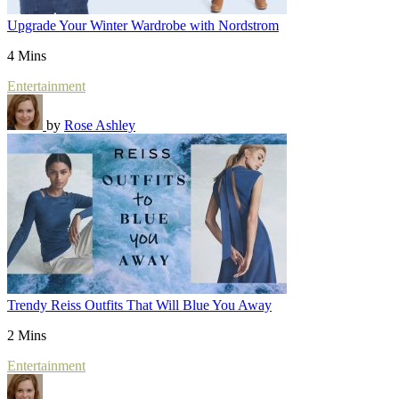
Upgrade Your Winter Wardrobe with Nordstrom
4 Mins
Entertainment
by
Rose Ashley
Trendy Reiss Outfits That Will Blue You Away
2 Mins
Entertainment