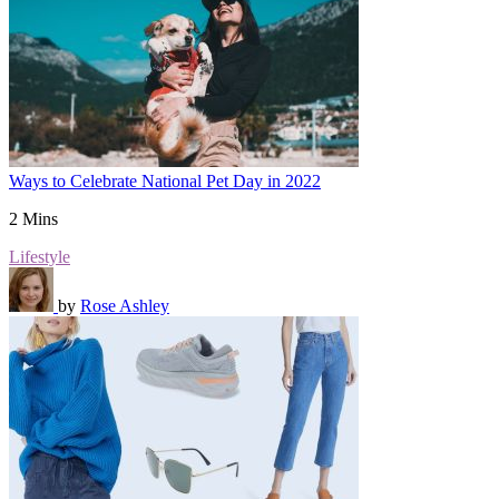
Ways to Celebrate National Pet Day in 2022
2 Mins
Lifestyle
by
Rose Ashley