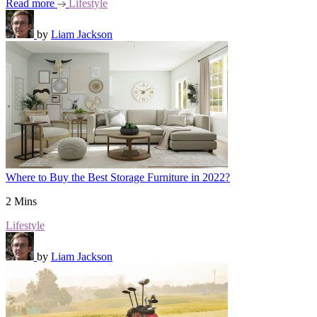
Read more
Lifestyle
by
Liam Jackson
Where to Buy the Best Storage Furniture in 2022?
2 Mins
Lifestyle
by
Liam Jackson