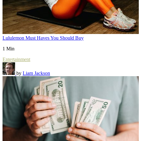
Lululemon Must Haves You Should Buy
1 Min
Entertainment
by
Liam Jackson