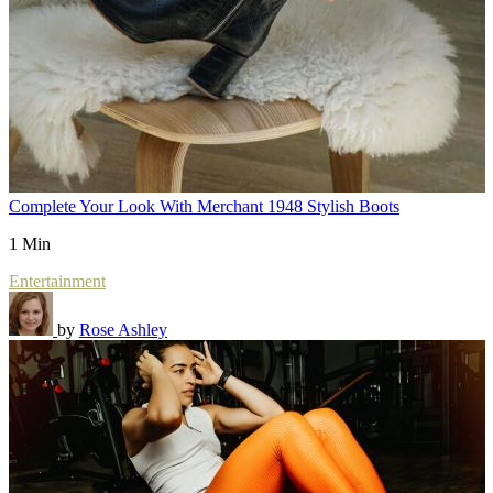
Complete Your Look With Merchant 1948 Stylish Boots
1 Min
Entertainment
by
Rose Ashley