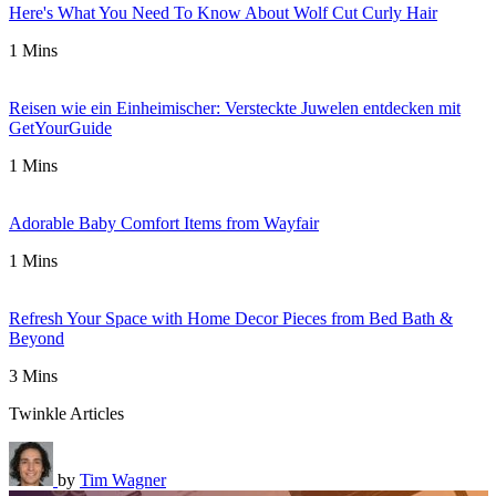
Here's What You Need To Know About Wolf Cut Curly Hair
1 Mins
Reisen wie ein Einheimischer: Versteckte Juwelen entdecken mit
GetYourGuide
1 Mins
Adorable Baby Comfort Items from Wayfair
1 Mins
Refresh Your Space with Home Decor Pieces from Bed Bath &
Beyond
3 Mins
Twinkle Articles
by
Tim Wagner