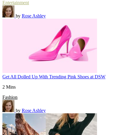
Entertainment
by
Rose Ashley
Get All Dolled Up With Trending Pink Shoes at DSW
2 Mins
Fashion
by
Rose Ashley