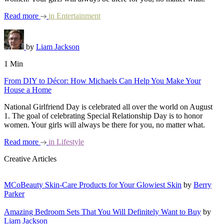
Read more
in
Entertainment
by
Liam Jackson
1 Min
From DIY to Décor: How Michaels Can Help You Make Your
House a Home
National Girlfriend Day is celebrated all over the world on August
1. The goal of celebrating Special Relationship Day is to honor
women. Your girls will always be there for you, no matter what.
Read more
in
Lifestyle
Creative Articles
MCoBeauty Skin-Care Products for Your Glowiest Skin
by
Berry
Parker
Amazing Bedroom Sets That You Will Definitely Want to Buy
by
Liam Jackson