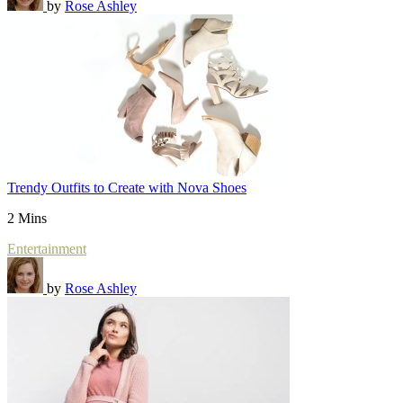
by
Rose Ashley
Trendy Outfits to Create with Nova Shoes
2 Mins
Entertainment
by
Rose Ashley