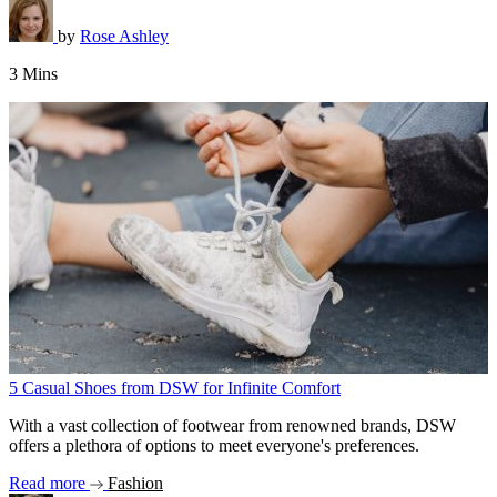
by
Rose Ashley
3 Mins
5 Casual Shoes from DSW for Infinite Comfort
With a vast collection of footwear from renowned brands, DSW
offers a plethora of options to meet everyone's preferences.
Read more
Fashion