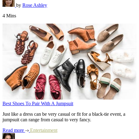
by
Rose Ashley
4 Mins
Best Shoes To Pair With A Jumpsuit
Just like a dress can be very casual or fit for a black-tie event, a
jumpsuit can range from casual to very fancy.
Read more
Entertainment