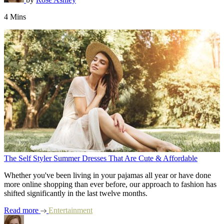
4 Mins
The Self Styler Summer Dresses That Are Cute & Affordable
Whether you've been living in your pajamas all year or have done
more online shopping than ever before, our approach to fashion has
shifted significantly in the last twelve months.
Read more
Entertainment