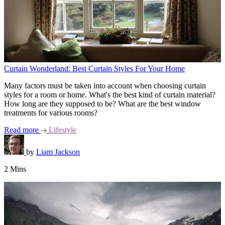
Curtain Wonderland: Best Curtain Styles For Your Home
Many factors must be taken into account when choosing curtain
styles for a room or home. What's the best kind of curtain material?
How long are they supposed to be? What are the best window
treatments for various rooms?
Read more
Lifestyle
by
Liam Jackson
2 Mins