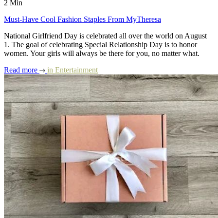
2 Min
Must-Have Cool Fashion Staples From MyTheresa
National Girlfriend Day is celebrated all over the world on August
1. The goal of celebrating Special Relationship Day is to honor
women. Your girls will always be there for you, no matter what.
Read more
in
Entertainment