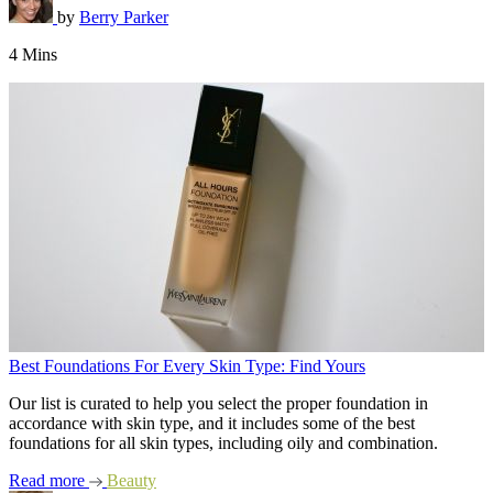
by
Berry Parker
4 Mins
Best Foundations For Every Skin Type: Find Yours
Our list is curated to help you select the proper foundation in
accordance with skin type, and it includes some of the best
foundations for all skin types, including oily and combination.
Read more
Beauty