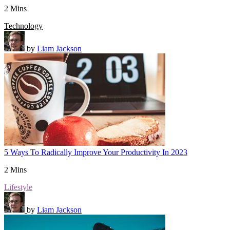
2 Mins
Technology
by
Liam Jackson
5 Ways To Radically Improve Your Productivity In 2023
2 Mins
Lifestyle
by
Liam Jackson