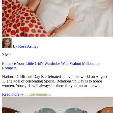
by
Rose Ashley
2 Min
Enhance Your Little Girl's Wardrobe With Walnut Melbourne
Rompers!
National Girlfriend Day is celebrated all over the world on August
1. The goal of celebrating Special Relationship Day is to honor
women. Your girls will always be there for you, no matter what.
Read more
in
Entertainment