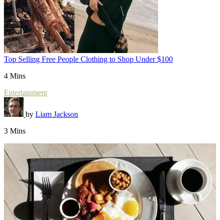
Top Selling Free People Clothing to Shop Under $100
4 Mins
Entertainment
by
Liam Jackson
3 Mins