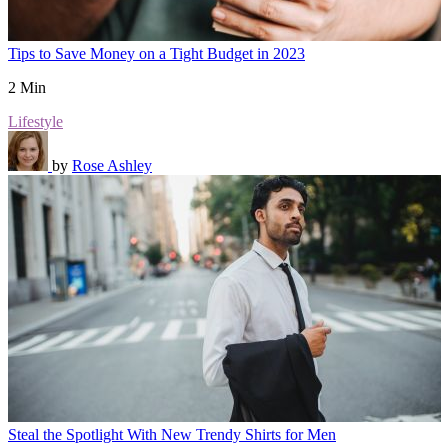
Tips to Save Money on a Tight Budget in 2023
2 Min
Lifestyle
by
Rose Ashley
Steal the Spotlight With New Trendy Shirts for Men