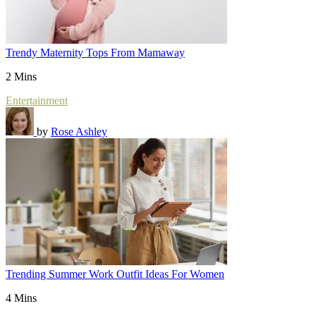
Trendy Maternity Tops From Mamaway
2 Mins
Entertainment
by
Rose Ashley
Trending Summer Work Outfit Ideas For Women
4 Mins